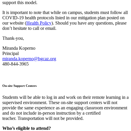
support this model.
It is important to note that while on campus, students must follow all
COVID-19 health protocols listed in our mitigation plan posted on
our website (
Health Policy
). Should you have any questions, please
don’t hesitate to call or email.
Thank-you,
Miranda Koperno
Principal
miranda.koperno@bgcaz.org
480-844-3965
On-site Support Centers
Students will be able to log in and work on their remote learning in a
supervised environment. These on-site support centers will not
provide the same experience as an engaging classroom environment
and do not include in-person instruction by a certified
teacher. Transportation will not be provided.
Who’s eligible to attend?