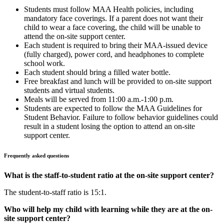
Students must follow MAA Health policies, including
mandatory face coverings. If a parent does not want their
child to wear a face covering, the child will be unable to
attend the on-site support center.
Each student is required to bring their MAA-issued device
(fully charged), power cord, and headphones to complete
school work.
Each student should bring a filled water bottle.
Free breakfast and lunch will be provided to on-site support
students and virtual students.
Meals will be served from 11:00 a.m.-1:00 p.m.
Students are expected to follow the MAA Guidelines for
Student Behavior. Failure to follow behavior guidelines could
result in a student losing the option to attend an on-site
support center.
Frequently asked questions
What is the staff-to-student ratio at the on-site support center?
The student-to-staff ratio is 15:1.
Who will help my child with learning while they are at the on-
site support center?