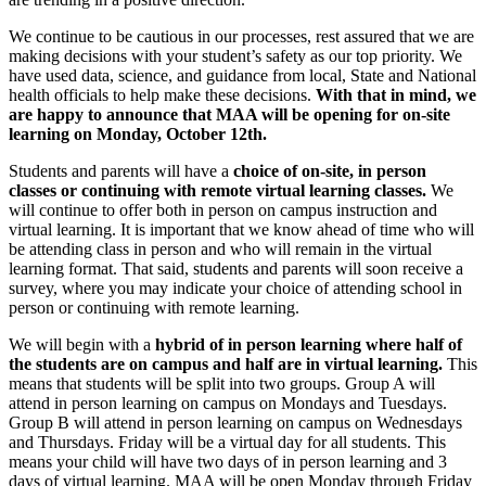
We continue to be cautious in our processes, rest assured that we are
making decisions with your student’s safety as our top priority. We
have used data, science, and guidance from local, State and National
health officials to help make these decisions.
With that in mind, we
are happy to announce that MAA will be opening for on-site
learning on Monday, October 12th.
Students and parents will have a
choice of on-site, in person
classes or continuing with remote virtual learning classes.
We
will continue to offer both in person on campus instruction and
virtual learning. It is important that we know ahead of time who will
be attending class in person and who will remain in the virtual
learning format. That said, students and parents will soon receive a
survey, where you may indicate your choice of attending school in
person or continuing with remote learning.
We will begin with a
hybrid of in person learning where half of
the students are on campus and half are in virtual learning.
This
means that students will be split into two groups. Group A will
attend in person learning on campus on Mondays and Tuesdays.
Group B will attend in person learning on campus on Wednesdays
and Thursdays. Friday will be a virtual day for all students. This
means your child will have two days of in person learning and 3
days of virtual learning. MAA will be open Monday through Friday