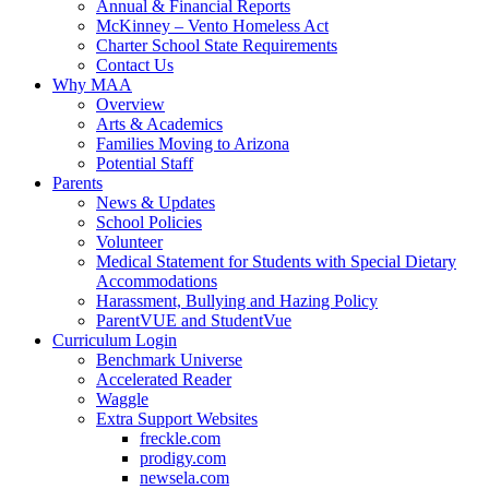
Annual & Financial Reports
McKinney – Vento Homeless Act
Charter School State Requirements
Contact Us
Why MAA
Overview
Arts & Academics
Families Moving to Arizona
Potential Staff
Parents
News & Updates
School Policies
Volunteer
Medical Statement for Students with Special Dietary
Accommodations
Harassment, Bullying and Hazing Policy
ParentVUE and StudentVue
Curriculum Login
Benchmark Universe
Accelerated Reader
Waggle
Extra Support Websites
freckle.com
prodigy.com
newsela.com