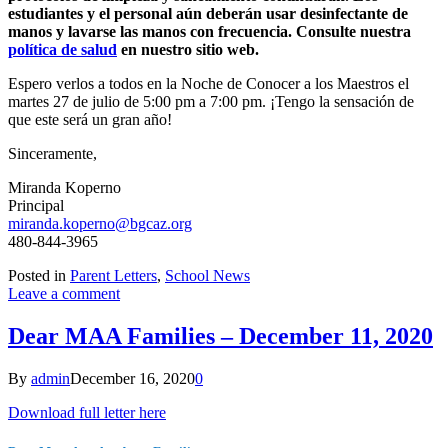
estudiantes y el personal aún deberán usar desinfectante de
manos y lavarse las manos con frecuencia. Consulte nuestra
política de salud
en nuestro sitio web.
Espero verlos a todos en la Noche de Conocer a los Maestros el
martes 27 de julio de 5:00 pm a 7:00 pm. ¡Tengo la sensación de
que este será un gran año!
Sinceramente,
Miranda Koperno
Principal
miranda.koperno@bgcaz.org
480-844-3965
Posted in
Parent Letters
,
School News
Leave a comment
Dear MAA Families – December 11, 2020
By
admin
December 16, 2020
0
Download full letter here