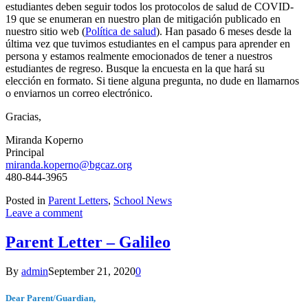
estudiantes deben seguir todos los protocolos de salud de COVID-
19 que se enumeran en nuestro plan de mitigación publicado en
nuestro sitio web (
Política de salud
). Han pasado 6 meses desde la
última vez que tuvimos estudiantes en el campus para aprender en
persona y estamos realmente emocionados de tener a nuestros
estudiantes de regreso. Busque la encuesta en la que hará su
elección en formato. Si tiene alguna pregunta, no dude en llamarnos
o enviarnos un correo electrónico.
Gracias,
Miranda Koperno
Principal
miranda.koperno@bgcaz.org
480-844-3965
Posted in
Parent Letters
,
School News
Leave a comment
Parent Letter – Galileo
By
admin
September 21, 2020
0
Dear Parent/Guardian,