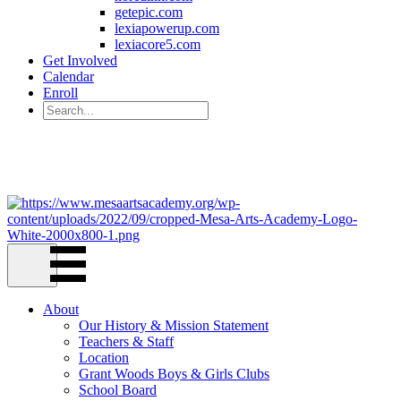
getepic.com
lexiapowerup.com
lexiacore5.com
Get Involved
Calendar
Enroll
221 W. 6th Ave Mesa, AZ 85210
(480) 844-3965
About
Our History & Mission Statement
Teachers & Staff
Location
Grant Woods Boys & Girls Clubs
School Board