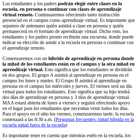
Los estudiantes y los padres
podrán elegir entre clases en la
escuela, en persona o continuar con clases de aprendizaje
virtual remoto.
Continuaremos ofreciendo tanto instrucción
presencial en el campus como aprendizaje virtual. Es importante que
sepamos de antemano quién asistirá a clase en persona y quién
permanecerá en el formato de aprendizaje virtual. Dicho esto, los
estudiantes y los padres pronto recibirán una encuesta, donde puede
indicar su elección de asistir a la escuela en persona o continuar con
el aprendizaje remoto.
Comenzaremos con un
híbrido de aprendizaje en persona donde
la mitad de los estudiantes están en el campus y la otra mitad en
aprendizaje virtual.
Esto significa que los estudiantes se dividirán
en dos grupos. El grupo A asistirá al aprendizaje en persona en el
campus los lunes y martes. El Grupo B asistirá al aprendizaje en
persona en el campus los miércoles y jueves. El viernes será un día
virtual para todos los estudiantes. Esto significa que su hijo tendrá
dos días de aprendizaje en persona y 3 días de aprendizaje virtual.
MAA estará abierta de lunes a viernes y seguirá ofreciendo apoyo
en el lugar para los estudiantes que necesitan venir todos los días.
Para el apoyo en el sitio los viernes, comenzaremos tarde, la escuela
comenzará a las 8:30 a.m. (
Preguntas frecuentes: mitad híbrida en la
escuela mitad fuera de la escuela
)
Es importante tener en cuenta que mientras estén en la escuela, los