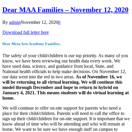
Dear MAA Families – November 12, 2020
By
admin
November 12, 2020
0
Download full letter here
Dear Mesa Arts Academy Families,
The safety of your child/children is our top priority. As many of you
know, we have been reviewing our health data every week. We
have used data, science, and guidance from local, State, and
National health officials to help make decisions. On November 12,
our data went into the red in two areas.
As of November 16, we
will be returning to all virtual learning. We will continue this
model through December and hope to return to hybrid on
January 4, 2021. This means students will do virtual learning at
home.
We will continue to offer on-site support for parents who need a
place for their child/children. Parents will need to call the office to
sign up their child/children for on-site support. It is important that we
know ahead of time who will be attending and who will remain at
home. We want to be sure we have enough staff on campus to