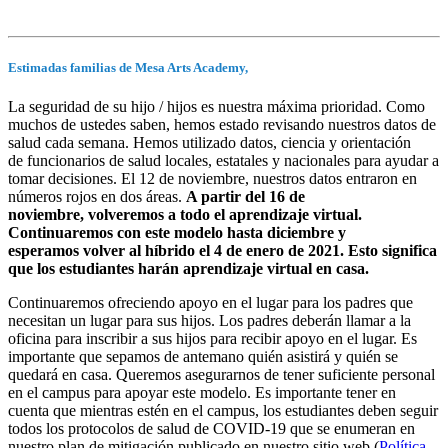
Estimadas familias de Mesa Arts Academy,
La seguridad de su hijo / hijos es nuestra máxima prioridad. Como
muchos de ustedes saben, hemos estado revisando nuestros datos de
salud cada semana. Hemos utilizado datos, ciencia y orientación
de funcionarios de salud locales, estatales y nacionales para ayudar a
tomar decisiones. El 12 de noviembre, nuestros datos entraron en
números rojos en dos áreas.
A partir del 16 de
noviembre, volveremos a todo el aprendizaje virtual.
Continuaremos con este modelo hasta diciembre y
esperamos volver al híbrido el 4 de enero de 2021. Esto significa
que los estudiantes harán aprendizaje virtual en casa.
Continuaremos ofreciendo apoyo en el lugar para los padres que
necesitan un lugar para sus hijos. Los padres deberán llamar a la
oficina para inscribir a sus hijos para recibir apoyo en el lugar. Es
importante que sepamos de antemano quién asistirá y quién se
quedará en casa. Queremos asegurarnos de tener suficiente personal
en el campus para apoyar este modelo. Es importante tener en
cuenta que mientras estén en el campus, los estudiantes deben seguir
todos los protocolos de salud de COVID-19 que se enumeran en
nuestro plan de mitigación publicado en nuestro sitio web (
Política