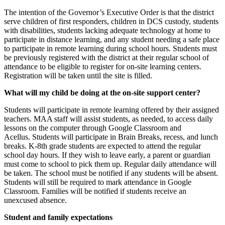
The intention of the Governor’s Executive Order is that the district
serve children of first responders, children in DCS custody, students
with disabilities, students lacking adequate technology at home to
participate in distance learning, and any student needing a safe place
to participate in remote learning during school hours. Students must
be previously registered with the district at their regular school of
attendance to be eligible to register for on-site learning centers.
Registration will be taken until the site is filled.
What will my child be doing at the on-site support center?
Students will participate in remote learning offered by their assigned
teachers. MAA staff will assist students, as needed, to access daily
lessons on the computer through Google Classroom and
Acellus. Students will participate in Brain Breaks, recess, and lunch
breaks. K-8th grade students are expected to attend the regular
school day hours. If they wish to leave early, a parent or guardian
must come to school to pick them up. Regular daily attendance will
be taken. The school must be notified if any students will be absent.
Students will still be required to mark attendance in Google
Classroom. Families will be notified if students receive an
unexcused absence.
Student and family expectations