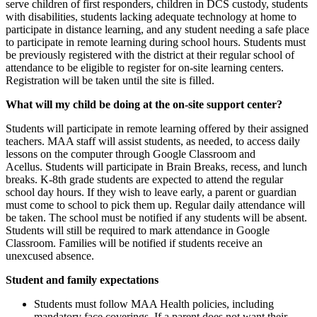
serve children of first responders, children in DCS custody, students
with disabilities, students lacking adequate technology at home to
participate in distance learning, and any student needing a safe place
to participate in remote learning during school hours. Students must
be previously registered with the district at their regular school of
attendance to be eligible to register for on-site learning centers.
Registration will be taken until the site is filled.
What will my child be doing at the on-site support center?
Students will participate in remote learning offered by their assigned
teachers. MAA staff will assist students, as needed, to access daily
lessons on the computer through Google Classroom and
Acellus. Students will participate in Brain Breaks, recess, and lunch
breaks. K-8th grade students are expected to attend the regular
school day hours. If they wish to leave early, a parent or guardian
must come to school to pick them up. Regular daily attendance will
be taken. The school must be notified if any students will be absent.
Students will still be required to mark attendance in Google
Classroom. Families will be notified if students receive an
unexcused absence.
Student and family expectations
Students must follow MAA Health policies, including
mandatory face coverings. If a parent does not want their