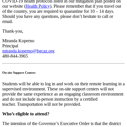
COVID-19 health protocols listed in our mitigation plan posted on
our website (
Health Policy
). Please remember that if you travel out
of the country, you are required to quarantine for 10 – 14 days.
Should you have any questions, please don’t hesitate to call or
email.
Thank-you,
Miranda Koperno
Principal
miranda.koperno@bgcaz.org
480-844-3965
On-site Support Centers
Students will be able to log in and work on their remote learning in a
supervised environment. These on-site support centers will not
provide the same experience as an engaging classroom environment
and do not include in-person instruction by a certified
teacher. Transportation will not be provided.
Who’s eligible to attend?
The intention of the Governor’s Executive Order is that the district