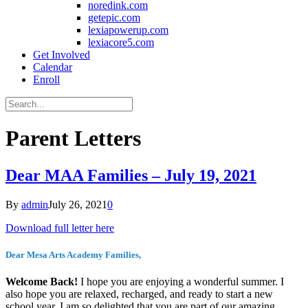
noredink.com
getepic.com
lexiapowerup.com
lexiacore5.com
Get Involved
Calendar
Enroll
Parent Letters
Dear MAA Families – July 19, 2021
By
admin
July 26, 2021
0
Download full letter here
Dear Mesa Arts Academy Families,
Welcome Back!
I hope you are enjoying a wonderful summer. I
also hope you are relaxed, recharged, and ready to start a new
school year. I am so delighted that you are part of our amazing