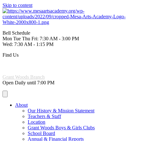
Skip to content
Bell Schedule
Mon Tue Thu Fri: 7:30 AM - 3:00 PM
Wed: 7:30 AM - 1:15 PM
Find Us
221 W. 6th Ave Mesa, AZ 85210
(480) 844-3965
Grant Woods Branch
Open Daily until 7:00 PM
About
Our History & Mission Statement
Teachers & Staff
Location
Grant Woods Boys & Girls Clubs
School Board
Annual & Financial Reports