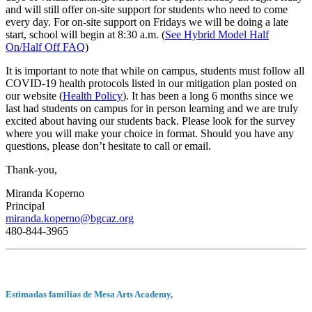
and will still offer on-site support for students who need to come
every day. For on-site support on Fridays we will be doing a late
start, school will begin at 8:30 a.m. (
See Hybrid Model Half
On/Half Off FAQ
)
It is important to note that while on campus, students must follow all
COVID-19 health protocols listed in our mitigation plan posted on
our website (
Health Policy
). It has been a long 6 months since we
last had students on campus for in person learning and we are truly
excited about having our students back. Please look for the survey
where you will make your choice in format. Should you have any
questions, please don’t hesitate to call or email.
Thank-you,
Miranda Koperno
Principal
miranda.koperno@bgcaz.org
480-844-3965
Estimadas familias de Mesa Arts Academy,