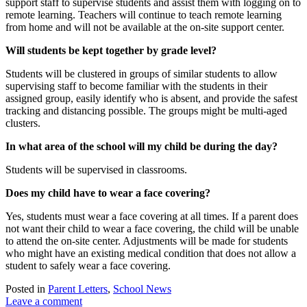
support staff to supervise students and assist them with logging on to
remote learning. Teachers will continue to teach remote learning
from home and will not be available at the on-site support center.
Will students be kept together by grade level?
Students will be clustered in groups of similar students to allow
supervising staff to become familiar with the students in their
assigned group, easily identify who is absent, and provide the safest
tracking and distancing possible. The groups might be multi-aged
clusters.
In what area of the school will my child be during the day?
Students will be supervised in classrooms.
Does my child have to wear a face covering?
Yes, students must wear a face covering at all times. If a parent does
not want their child to wear a face covering, the child will be unable
to attend the on-site center. Adjustments will be made for students
who might have an existing medical condition that does not allow a
student to safely wear a face covering.
Posted in
Parent Letters
,
School News
Leave a comment