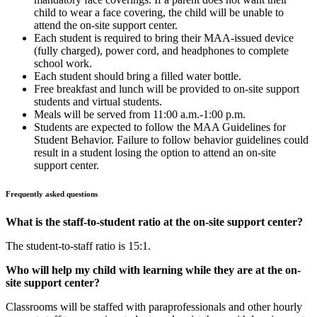
child to wear a face covering, the child will be unable to
attend the on-site support center.
Each student is required to bring their MAA-issued device
(fully charged), power cord, and headphones to complete
school work.
Each student should bring a filled water bottle.
Free breakfast and lunch will be provided to on-site support
students and virtual students.
Meals will be served from 11:00 a.m.-1:00 p.m.
Students are expected to follow the MAA Guidelines for
Student Behavior. Failure to follow behavior guidelines could
result in a student losing the option to attend an on-site
support center.
Frequently asked questions
What is the staff-to-student ratio at the on-site support center?
The student-to-staff ratio is 15:1.
Who will help my child with learning while they are at the on-
site support center?
Classrooms will be staffed with paraprofessionals and other hourly