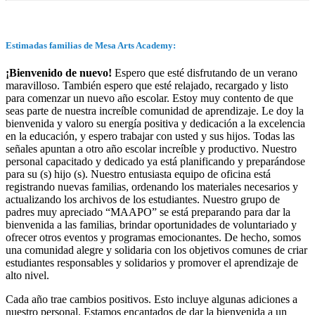
Estimadas familias de Mesa Arts Academy:
¡Bienvenido de nuevo!
Espero que esté disfrutando de un verano
maravilloso. También espero que esté relajado, recargado y listo
para comenzar un nuevo año escolar. Estoy muy contento de que
seas parte de nuestra increíble comunidad de aprendizaje. Le doy la
bienvenida y valoro su energía positiva y dedicación a la excelencia
en la educación, y espero trabajar con usted y sus hijos. Todas las
señales apuntan a otro año escolar increíble y productivo. Nuestro
personal capacitado y dedicado ya está planificando y preparándose
para su (s) hijo (s). Nuestro entusiasta equipo de oficina está
registrando nuevas familias, ordenando los materiales necesarios y
actualizando los archivos de los estudiantes. Nuestro grupo de
padres muy apreciado “MAAPO” se está preparando para dar la
bienvenida a las familias, brindar oportunidades de voluntariado y
ofrecer otros eventos y programas emocionantes. De hecho, somos
una comunidad alegre y solidaria con los objetivos comunes de criar
estudiantes responsables y solidarios y promover el aprendizaje de
alto nivel.
Cada año trae cambios positivos. Esto incluye algunas adiciones a
nuestro personal. Estamos encantados de dar la bienvenida a un