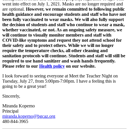
went into effect on July 1, 2021. Masks are no longer required and
are optional.
However, we remain committed to following public
health guidance and encourage students and staff who have not
been fully vaccinated to wear masks. We will also fully support
the decision of students and staff who continue to wear a mask,
whether vaccinated, or not. As an ongoing safety measure, we
will continue to visually monitor members and staff with
COVID-like symptoms and request they not attend school for
their safety and to protect others. While we will no longer
require the temperature checks, all other cleaning and
sanitation protocols will continue. Students and staff will still be
required to use hand sanitizer and wash hands frequently.
Please refer to our
Health policy
on our website.
I look forward to seeing everyone at Meet the Teacher Night on
Tuesday, July 27, from 5:00pm-7:00pm. I have a feeling this is
going to be a great year!
Sincerely,
Miranda Koperno
Principal
miranda.koperno@bgcaz.org
480-844-3965