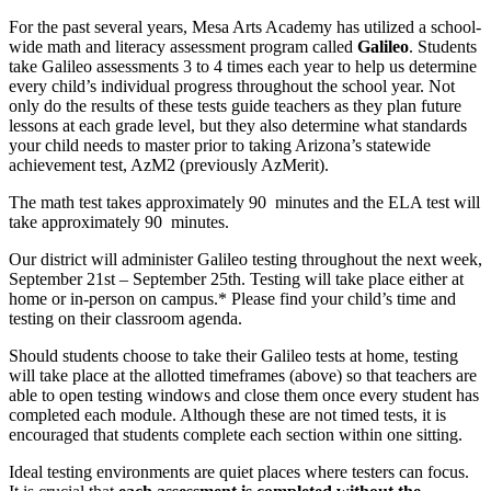
For the past several years, Mesa Arts Academy has utilized a school-
wide math and literacy assessment program called
Galileo
. Students
take Galileo assessments 3 to 4 times each year to help us determine
every child’s individual progress throughout the school year. Not
only do the results of these tests guide teachers as they plan future
lessons at each grade level, but they also determine what standards
your child needs to master prior to taking Arizona’s statewide
achievement test, AzM2 (previously AzMerit).
The math test takes approximately 90 minutes and the ELA test will
take approximately 90 minutes.
Our district will administer Galileo testing throughout the next week,
September 21st – September 25th. Testing will take place either at
home or in-person on campus.* Please find your child’s time and
testing on their classroom agenda.
Should students choose to take their Galileo tests at home, testing
will take place at the allotted timeframes (above) so that teachers are
able to open testing windows and close them once every student has
completed each module. Although these are not timed tests, it is
encouraged that students complete each section within one sitting.
Ideal testing environments are quiet places where testers can focus.