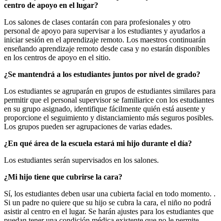
centro de apoyo en el lugar?
Los salones de clases contarán con para profesionales y otro
personal de apoyo para supervisar a los estudiantes y ayudarlos a
iniciar sesión en el aprendizaje remoto. Los maestros continuarán
enseñando aprendizaje remoto desde casa y no estarán disponibles
en los centros de apoyo en el sitio.
¿Se mantendrá a los estudiantes juntos por nivel de grado?
Los estudiantes se agruparán en grupos de estudiantes similares para
permitir que el personal supervisor se familiarice con los estudiantes
en su grupo asignado, identifique fácilmente quién está ausente y
proporcione el seguimiento y distanciamiento más seguros posibles.
Los grupos pueden ser agrupaciones de varias edades.
¿En qué área de la escuela estará mi hijo durante el día?
Los estudiantes serán supervisados en los salones.
¿Mi hijo tiene que cubrirse la cara?
Sí, los estudiantes deben usar una cubierta facial en todo momento. .
Si un padre no quiere que su hijo se cubra la cara, el niño no podrá
asistir al centro en el lugar. Se harán ajustes para los estudiantes que
puedan tener una condición médica existente que no le permite