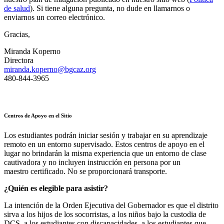
de salud
). Si tiene alguna pregunta, no dude en llamarnos o
enviarnos un correo electrónico.
Gracias,
Miranda Koperno
Directora
miranda.koperno@bgcaz.org
480-844-3965
Centros de Apoyo en el Sitio
Los estudiantes podrán iniciar sesión y trabajar en su aprendizaje
remoto en un entorno supervisado. Estos centros de apoyo en el
lugar no brindarán la misma experiencia que un entorno de clase
cautivadora y no incluyen instrucción en persona por un
maestro certificado. No se proporcionará transporte.
¿Quién es elegible para asistir?
La intención de la Orden Ejecutiva del Gobernador es que el distrito
sirva a los hijos de los socorristas, a los niños bajo la custodia de
DCS, a los estudiantes con discapacidades, a los estudiantes que