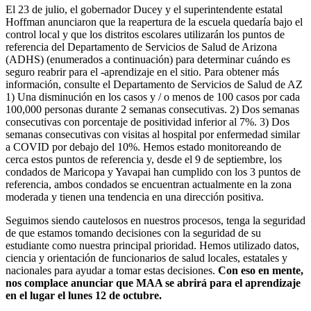
El 23 de julio, el gobernador Ducey y el superintendente estatal
Hoffman anunciaron que la reapertura de la escuela quedaría bajo el
control local y que los distritos escolares utilizarán los puntos de
referencia del Departamento de Servicios de Salud de Arizona
(ADHS) (enumerados a continuación) para determinar cuándo es
seguro reabrir para el -aprendizaje en el sitio. Para obtener más
información, consulte el Departamento de Servicios de Salud de AZ
1) Una disminución en los casos y / o menos de 100 casos por cada
100,000 personas durante 2 semanas consecutivas. 2) Dos semanas
consecutivas con porcentaje de positividad inferior al 7%. 3) Dos
semanas consecutivas con visitas al hospital por enfermedad similar
a COVID por debajo del 10%. Hemos estado monitoreando de
cerca estos puntos de referencia y, desde el 9 de septiembre, los
condados de Maricopa y Yavapai han cumplido con los 3 puntos de
referencia, ambos condados se encuentran actualmente en la zona
moderada y tienen una tendencia en una dirección positiva.
Seguimos siendo cautelosos en nuestros procesos, tenga la seguridad
de que estamos tomando decisiones con la seguridad de su
estudiante como nuestra principal prioridad. Hemos utilizado datos,
ciencia y orientación de funcionarios de salud locales, estatales y
nacionales para ayudar a tomar estas decisiones.
Con eso en mente,
nos complace anunciar que MAA se abrirá para el aprendizaje
en el lugar el lunes 12 de octubre.