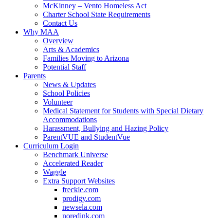
McKinney – Vento Homeless Act
Charter School State Requirements
Contact Us
Why MAA
Overview
Arts & Academics
Families Moving to Arizona
Potential Staff
Parents
News & Updates
School Policies
Volunteer
Medical Statement for Students with Special Dietary
Accommodations
Harassment, Bullying and Hazing Policy
ParentVUE and StudentVue
Curriculum Login
Benchmark Universe
Accelerated Reader
Waggle
Extra Support Websites
freckle.com
prodigy.com
newsela.com
noredink.com