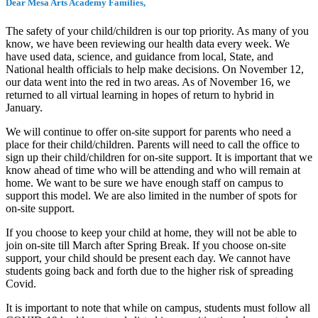
Dear Mesa Arts Academy Families,
The safety of your child/children is our top priority. As many of you
know, we have been reviewing our health data every week. We
have used data, science, and guidance from local, State, and
National health officials to help make decisions. On November 12,
our data went into the red in two areas. As of November 16, we
returned to all virtual learning in hopes of return to hybrid in
January.
We will continue to offer on-site support for parents who need a
place for their child/children. Parents will need to call the office to
sign up their child/children for on-site support. It is important that we
know ahead of time who will be attending and who will remain at
home. We want to be sure we have enough staff on campus to
support this model. We are also limited in the number of spots for
on-site support.
If you choose to keep your child at home, they will not be able to
join on-site till March after Spring Break. If you choose on-site
support, your child should be present each day. We cannot have
students going back and forth due to the higher risk of spreading
Covid.
It is important to note that while on campus, students must follow all