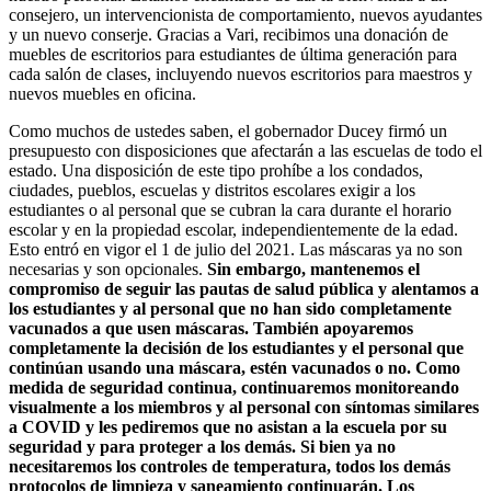
consejero, un intervencionista de comportamiento, nuevos ayudantes
y un nuevo conserje. Gracias a Vari, recibimos una donación de
muebles de escritorios para estudiantes de última generación para
cada salón de clases, incluyendo nuevos escritorios para maestros y
nuevos muebles en oficina.
Como muchos de ustedes saben, el gobernador Ducey firmó un
presupuesto con disposiciones que afectarán a las escuelas de todo el
estado. Una disposición de este tipo prohíbe a los condados,
ciudades, pueblos, escuelas y distritos escolares exigir a los
estudiantes o al personal que se cubran la cara durante el horario
escolar y en la propiedad escolar, independientemente de la edad.
Esto entró en vigor el 1 de julio del 2021. Las máscaras ya no son
necesarias y son opcionales.
Sin embargo, mantenemos el
compromiso de seguir las pautas de salud pública y alentamos a
los estudiantes y al personal que no han sido completamente
vacunados a que usen máscaras. También apoyaremos
completamente la decisión de los estudiantes y el personal que
continúan usando una máscara, estén vacunados o no. Como
medida de seguridad continua, continuaremos monitoreando
visualmente a los miembros y al personal con síntomas similares
a COVID y les pediremos que no asistan a la escuela por su
seguridad y para proteger a los demás. Si bien ya no
necesitaremos los controles de temperatura, todos los demás
protocolos de limpieza y saneamiento continuarán. Los