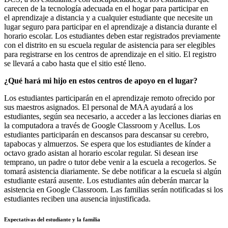
carecen de la tecnología adecuada en el hogar para participar en
el aprendizaje a distancia y a cualquier estudiante que necesite un
lugar seguro para participar en el aprendizaje a distancia durante el
horario escolar. Los estudiantes deben estar registrados previamente
con el distrito en su escuela regular de asistencia para ser elegibles
para registrarse en los centros de aprendizaje en el sitio. El registro
se llevará a cabo hasta que el sitio esté lleno.
¿Qué hará mi hijo en estos centros de apoyo en el lugar?
Los estudiantes participarán en el aprendizaje remoto ofrecido por
sus maestros asignados. El personal de MAA ayudará a los
estudiantes, según sea necesario, a acceder a las lecciones diarias en
la computadora a través de Google Classroom y Acellus. Los
estudiantes participarán en descansos para descansar su cerebro,
tapabocas y almuerzos. Se espera que los estudiantes de kínder a
octavo grado asistan al horario escolar regular. Si desean irse
temprano, un padre o tutor debe venir a la escuela a recogerlos. Se
tomará asistencia diariamente. Se debe notificar a la escuela si algún
estudiante estará ausente. Los estudiantes aún deberán marcar la
asistencia en Google Classroom. Las familias serán notificadas si los
estudiantes reciben una ausencia injustificada.
Expectativas del estudiante y la familia