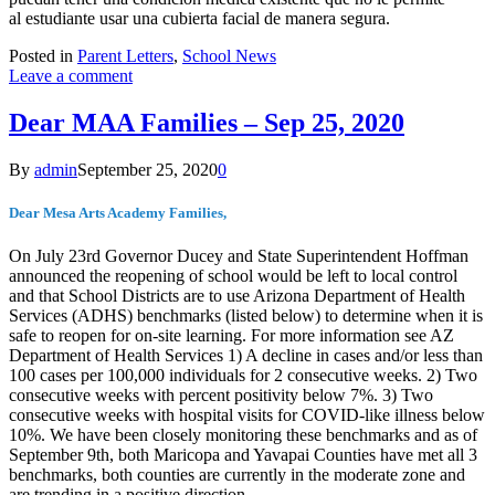
al estudiante usar una cubierta facial de manera segura.
Posted in
Parent Letters
,
School News
Leave a comment
Dear MAA Families – Sep 25, 2020
By
admin
September 25, 2020
0
Dear Mesa Arts Academy Families,
On July 23rd Governor Ducey and State Superintendent Hoffman
announced the reopening of school would be left to local control
and that School Districts are to use Arizona Department of Health
Services (ADHS) benchmarks (listed below) to determine when it is
safe to reopen for on-site learning. For more information see AZ
Department of Health Services 1) A decline in cases and/or less than
100 cases per 100,000 individuals for 2 consecutive weeks. 2) Two
consecutive weeks with percent positivity below 7%. 3) Two
consecutive weeks with hospital visits for COVID-like illness below
10%. We have been closely monitoring these benchmarks and as of
September 9th, both Maricopa and Yavapai Counties have met all 3
benchmarks, both counties are currently in the moderate zone and
are trending in a positive direction.