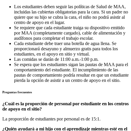
Los estudiantes deben seguir las políticas de Salud de MAA,
incluidas las cubiertas obligatorias para la cara. Si un padre no
quiere que su hijo se cubra la cara, el niño no podrá asistir al
centro de apoyo en el lugar.
Se requiere que cada estudiante traiga su dispositivo emitido
por MAA (completamente cargado), cable de alimentación y
audífonos para completar el trabajo escolar.
Cada estudiante debe traer una botella de agua llena. Se
proporcionará desayuno y almuerzo gratis para todos los
estudiantes, en el apoyo en sitio y virtual.
Las comidas se darán de 11:00 a.m.-1:00 p.m.
Se espera que los estudiantes sigan las pautas de MAA para el
comportamiento del estudiante. El incumplimiento de las
pautas de comportamiento podría resultar en que un estudiante
pierda la opción de asistir a un centro de apoyo en el sitio.
Preguntas frecuentes
¿Cuál es la proporción de personal por estudiante en los centros
de apoyo en el sitio?
La proporción de estudiantes por personal es de 15:1.
¿Quién ayudará a mi hijo con el aprendizaje mientras esté en el