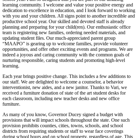
learning community. I welcome and value your positive energy and
dedication to excellence in education, and I look forward to working
with you and your children. All signs point to another incredible and
productive school year. Our skilled and devoted staff is already
planning and preparing for your child(ren). Our enthusiastic office
team is registering new families, ordering needed materials, and
updating student files. Our much-appreciated parent group
“MAAPO” is gearing up to welcome families, provide volunteer
opportunities, and offer other exciting events and programs. We are
indeed a joyous and caring community with the common goals of
nurturing responsible, caring students and promoting high-level
learning.
Each year brings positive change. This includes a few additions to
our staff. We are delighted to welcome a counselor, a behavior
interventionist, new aides, and a new janitor. Thanks to Vari, we
received a furniture donation of state of the art student desks for
each classroom, including new teacher desks and new office
furniture.
As many of you know, Governor Ducey signed a budget with
provisions that will impact schools throughout the state. One such
provision prohibits counties, cities, towns, schools, and school
districts from requiring students or staff to wear face coverings
during school hours and on school property, regardless of age. This