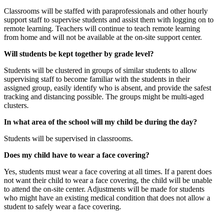
Classrooms will be staffed with paraprofessionals and other hourly
support staff to supervise students and assist them with logging on to
remote learning. Teachers will continue to teach remote learning
from home and will not be available at the on-site support center.
Will students be kept together by grade level?
Students will be clustered in groups of similar students to allow
supervising staff to become familiar with the students in their
assigned group, easily identify who is absent, and provide the safest
tracking and distancing possible. The groups might be multi-aged
clusters.
In what area of the school will my child be during the day?
Students will be supervised in classrooms.
Does my child have to wear a face covering?
Yes, students must wear a face covering at all times. If a parent does
not want their child to wear a face covering, the child will be unable
to attend the on-site center. Adjustments will be made for students
who might have an existing medical condition that does not allow a
student to safely wear a face covering.