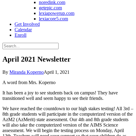
noredink.com
getepic.com
lexiapowerup.com
lexiacore5.com
Get Involved
Calendar
Enroll
April 2021 Newsletter
By
Miranda Koperno
April 1, 2021
A word from Mrs. Koperno
It has been a joy to see students back on campus! They have
transitioned well and seem happy to see their friends.
We have reached the countdown to our high stakes testing! All 3rd –
8th grade students will participate in the computerized version of the
AzM2 (AzMerit) state assessment. Our 4th and 8th grade students
will also take the computerized version of the AIMS Science
assessment. We will begin the testing process on Monday, April
13th. Teachers will need your support so that your children do as