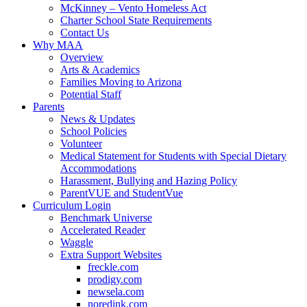
McKinney – Vento Homeless Act
Charter School State Requirements
Contact Us
Why MAA
Overview
Arts & Academics
Families Moving to Arizona
Potential Staff
Parents
News & Updates
School Policies
Volunteer
Medical Statement for Students with Special Dietary
Accommodations
Harassment, Bullying and Hazing Policy
ParentVUE and StudentVue
Curriculum Login
Benchmark Universe
Accelerated Reader
Waggle
Extra Support Websites
freckle.com
prodigy.com
newsela.com
noredink.com