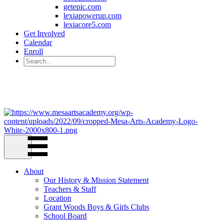
getepic.com
lexiapowerup.com
lexiacore5.com
Get Involved
Calendar
Enroll
221 W. 6th Ave Mesa, AZ 85210
(480) 844-3965
About
Our History & Mission Statement
Teachers & Staff
Location
Grant Woods Boys & Girls Clubs
School Board