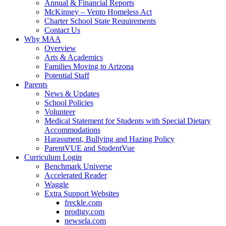
Annual & Financial Reports
McKinney – Vento Homeless Act
Charter School State Requirements
Contact Us
Why MAA
Overview
Arts & Academics
Families Moving to Arizona
Potential Staff
Parents
News & Updates
School Policies
Volunteer
Medical Statement for Students with Special Dietary
Accommodations
Harassment, Bullying and Hazing Policy
ParentVUE and StudentVue
Curriculum Login
Benchmark Universe
Accelerated Reader
Waggle
Extra Support Websites
freckle.com
prodigy.com
newsela.com