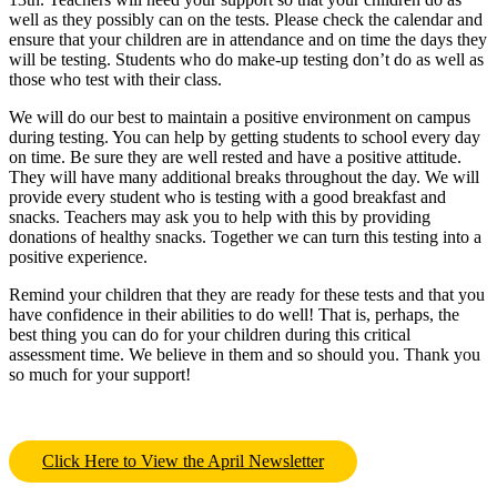
well as they possibly can on the tests. Please check the calendar and
ensure that your children are in attendance and on time the days they
will be testing. Students who do make-up testing don’t do as well as
those who test with their class.
We will do our best to maintain a positive environment on campus
during testing. You can help by getting students to school every day
on time. Be sure they are well rested and have a positive attitude.
They will have many additional breaks throughout the day. We will
provide every student who is testing with a good breakfast and
snacks. Teachers may ask you to help with this by providing
donations of healthy snacks. Together we can turn this testing into a
positive experience.
Remind your children that they are ready for these tests and that you
have confidence in their abilities to do well! That is, perhaps, the
best thing you can do for your children during this critical
assessment time. We believe in them and so should you. Thank you
so much for your support!
Click Here to View the April Newsletter