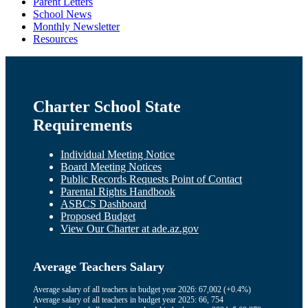
Parent Letters
School News
Monthly Newsletter
Resources
Charter School State
Requirements
Individual Meeting Notice
Board Meeting Notices
Public Records Requests Point of Contact
Parental Rights Handbook
ASBCS Dashboard
Proposed Budget
View Our Charter at ade.az.gov
Average Teachers Salary
Average salary of all teachers in budget year 2026: 67,002 (+0.4%)
Average salary of all teachers in budget year 2025: 66, 754