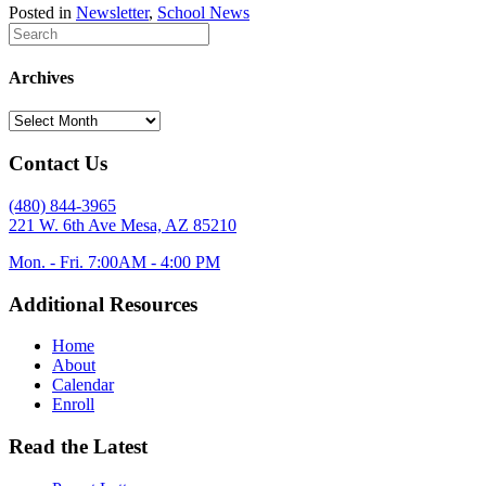
Posted in
Newsletter
,
School News
Archives
Archives
Contact Us
(480) 844-3965
221 W. 6th Ave Mesa, AZ 85210
Mon. - Fri. 7:00AM - 4:00 PM
Additional Resources
Home
About
Calendar
Enroll
Read the Latest