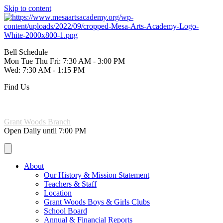
Skip to content
Bell Schedule
Mon Tue Thu Fri: 7:30 AM - 3:00 PM
Wed: 7:30 AM - 1:15 PM
Find Us
221 W. 6th Ave Mesa, AZ 85210
(480) 844-3965
Grant Woods Branch
Open Daily until 7:00 PM
About
Our History & Mission Statement
Teachers & Staff
Location
Grant Woods Boys & Girls Clubs
School Board
Annual & Financial Reports